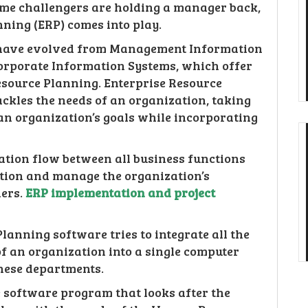
ome challengers are holding a manager back,
nning (ERP) comes into play.
s have evolved from Management Information
Corporate Information Systems, which offer
esource Planning. Enterprise Resource
ackles the needs of an organization, taking
 an organization’s goals while incorporating
mation flow between all business functions
ation and manage the organization’s
ders.
ERP implementation and project
Planning software tries to integrate all the
f an organization into a single computer
these departments.
 software program that looks after the