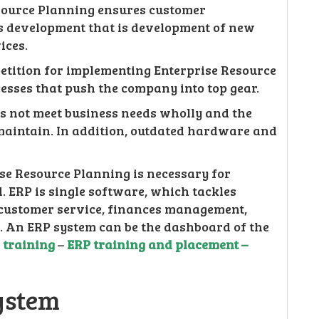
esource Planning ensures customer
ess development that is development of new
ices.
petition for implementing Enterprise Resource
cesses that push the company into top gear.
es not meet business needs wholly and the
maintain. In addition, outdated hardware and
ise Resource Planning is necessary for
 ERP is single software, which tackles
 customer service, finances management,
. An ERP system can be the dashboard of the
p training
–
ERP training and placement –
ystem