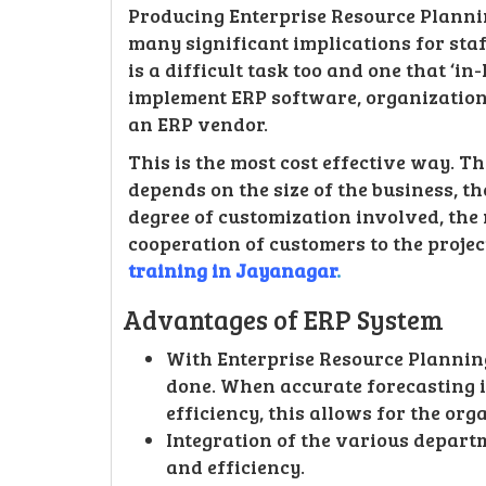
Producing Enterprise Resource Planni
many significant implications for sta
is a difficult task too and one that ‘i
implement ERP software, organization
an ERP vendor.
This is the most cost effective way. 
depends on the size of the business, t
degree of customization involved, the
cooperation of customers to the projec
training in Jayanagar
.
Advantages of ERP System
With Enterprise Resource Planning
done. When accurate forecasting 
efficiency, this allows for the org
Integration of the various depar
and efficiency.