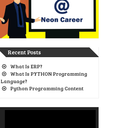
Recent Posts
What Is ERP?
What Is PYTHON Programming
Language?
Python Programming Content
Video
Player