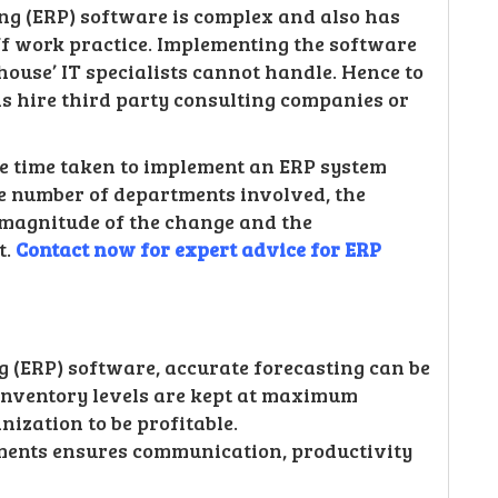
ng (ERP) software is complex and also has
ff work practice. Implementing the software
n-house’ IT specialists cannot handle. Hence to
s hire third party consulting companies or
The time taken to implement an ERP system
he number of departments involved, the
 magnitude of the change and the
t.
Contact now for expert advice for ERP
 (ERP) software, accurate forecasting can be
inventory levels are kept at maximum
anization to be profitable.
tments ensures communication, productivity