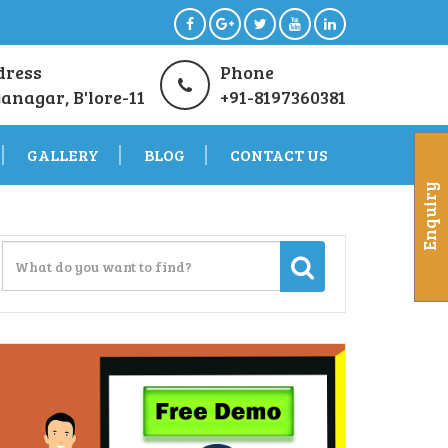
dress
Phone
anagar, B'lore-11
+91-8197360381
GALLERY
BLOG
CONTACT US
Enquiry