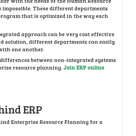
ther with the needs of the Human Resource
impossible. These different departments
rogram that is optimized in the way each
ntegrated approach can be very cost effective
d solution, different departments can easily
ith one another.
 differences between non-integrated systems
prise resource planning.
Join ERP online
ehind ERP
ind Enterprise Resource Planning for a