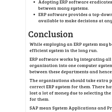
Adopting ERP software eradicates
between many systems.
ERP software provides a top-down 
available to make decisions at an
Conclusion
While employing an ERP system may be 
efficient system in the long run.
ERP software works by integrating all
organization into one computer syste
between these departments and hence
The organizations should take extra p
correct ERP system for them. There h
lost a lot of money due to selecting th
for them.
SAP mean System Applications and Pr