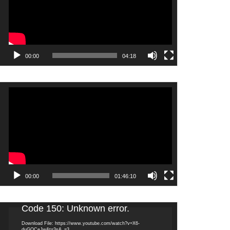
00:00
04:18
Video
Player
00:00
01:46:10
Video
Code 150: Unknown error.
Player
Download File: https://www.youtube.com/watch?v=X6-
duGQCeJw&t=3s&_=3