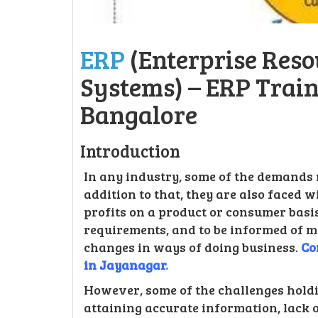
ERP
(Enterprise Res
Systems) – ERP Trai
Bangalore
Introduction
In any industry, some of the demands m
addition to that, they are also faced 
profits on a product or consumer basis,
requirements, and to be informed of
changes in ways of doing business.
Co
in Jayanagar
.
However, some of the challenges holdi
attaining accurate information, lack 