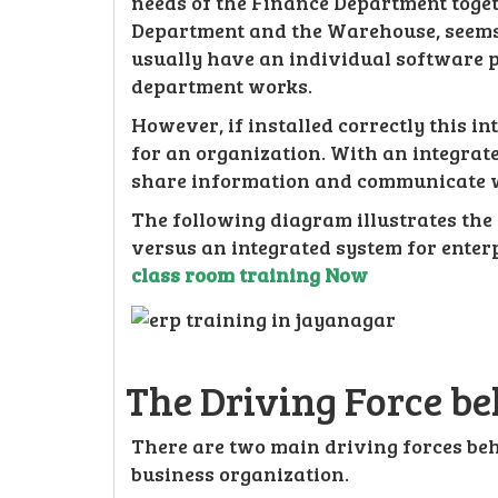
needs of the Finance Department toge
Department and the Warehouse, seems 
usually have an individual software p
department works.
However, if installed correctly this i
for an organization. With an integrate
share information and communicate w
The following diagram illustrates the
versus an integrated system for enter
class room training Now
The Driving Force b
There are two main driving forces beh
business organization.