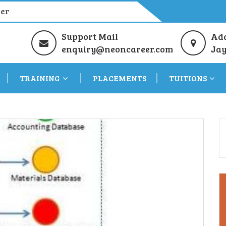
eer
Support Mail
Ad
enquiry@neoncareer.com
Jay
TRAINING
PLACEMENTS
TUITIONS