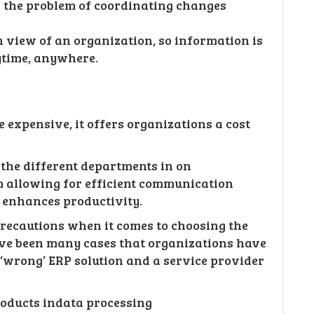
 the problem of coordinating changes
view of an organization, so information is
ytime, anywhere.
expensive, it offers organizations a cost
 the different departments in on
m allowing for efficient communication
 enhances productivity.
recautions when it comes to choosing the
ave been many cases that organizations have
e ‘wrong’ ERP solution and a service provider
oducts indata processing