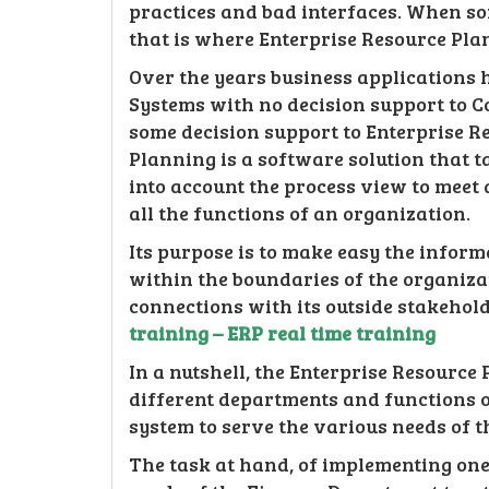
practices and bad interfaces. When s
that is where Enterprise Resource Pla
Over the years business application
Systems with no decision support to 
some decision support to Enterprise R
Planning is a software solution that t
into account the process view to meet
all the functions of an organization.
Its purpose is to make easy the infor
within the boundaries of the organiz
connections with its outside stakehol
training – ERP real time training
In a nutshell, the Enterprise Resource 
different departments and functions o
system to serve the various needs of 
The task at hand, of implementing one