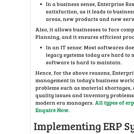
In a business sense, Enterprise R
satisfaction, as it leads to busin
areas, new products and new serv
Also, it allows businesses to face com
Planning, and it ensures efficient pro
In an IT sense: Most softwares do
legacy systems today are hard to 
software is hard to maintain.
Hence, for the above reasons, Enterpr
management in today’s business world.
problems such as material shortages,
quality issues and inventory problems
modern era managers.
All types of er
Enquire Now.
Implementing ERP S