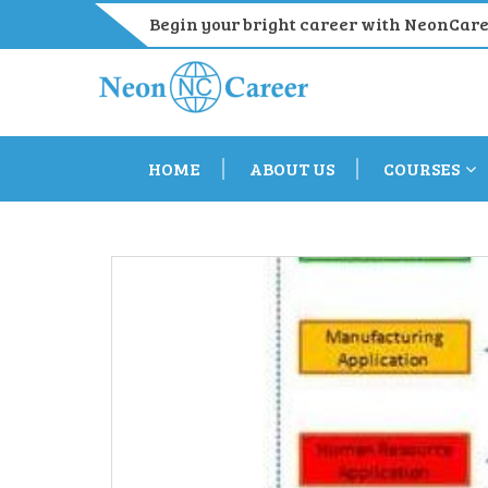
Begin your bright career with NeonCar
HOME
ABOUT US
COURSES