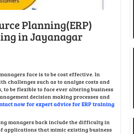
ource Planning(ERP)
ning in Jayanagar
anagers face is to be cost effective. In
with challenges such as to analyze costs and
 to be flexible to face ever altering business
 management decision making processes and
ntact now for expert advice for ERP training
ng managers back include the difficulty in
of applications that mimic existing business