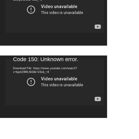
Video
Code 150: Unknown error.
Player
Download File: https://www.youtube.com/watch?
v=bjuhZ9ML5k0&t=23s&_=4