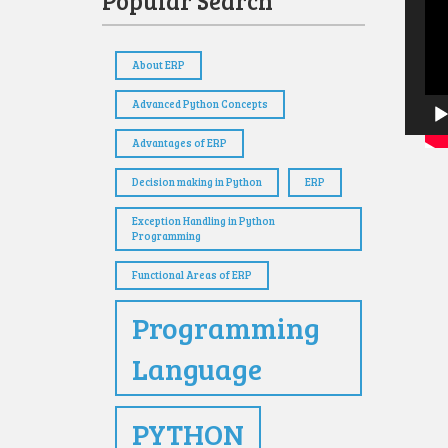
Popular Search
Playe
About ERP
Advanced Python Concepts
Advantages of ERP
Decision making in Python
ERP
Exception Handling in Python
Programming
Functional Areas of ERP
Programming
Language
PYTHON