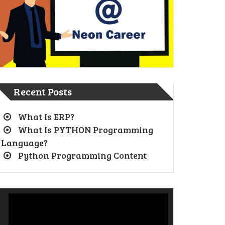
Recent Posts
What Is ERP?
What Is PYTHON Programming
Language?
Python Programming Content
Video
Player