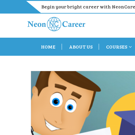
Begin your bright career with NeonCar
HOME
ABOUT US
COURSES