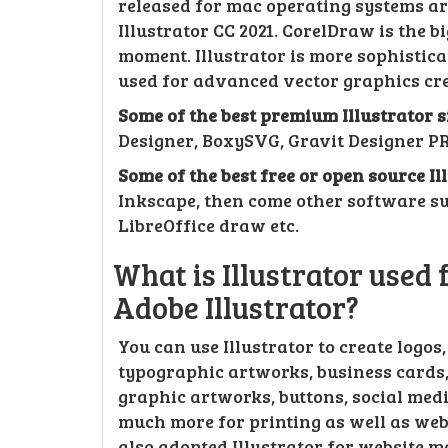
released for mac operating systems aro
Illustrator CC 2021. CorelDraw is the bi
moment. Illustrator is more sophisti
used for advanced vector graphics cre
Some of the best premium Illustrator 
Designer, BoxySVG, Gravit Designer PR
Some of the best free or open source I
Inkscape, then come other software s
LibreOffice draw etc.
What is Illustrator used
Adobe Illustrator?
You can use Illustrator to create logos
typographic artworks, business cards, 
graphic artworks, buttons, social medi
much more for printing as well as web
also adopted Illustrator for website 