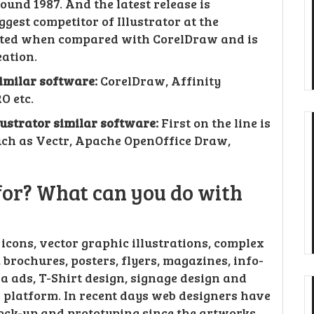
und 1987. And the latest release is
ggest competitor of Illustrator at the
cated when compared with CorelDraw and is
ation.
similar software:
CorelDraw, Affinity
O etc.
llustrator similar software:
First on the line is
uch as Vectr, Apache OpenOffice Draw,
 for? What can you do with
, icons, vector graphic illustrations, complex
brochures, posters, flyers, magazines, info-
a ads, T-Shirt design, signage design and
 platform. In recent days web designers have
mock-up and prototyping since the artworks