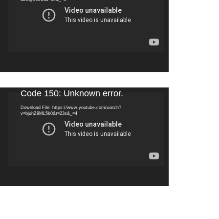
Video
Code 150: Unknown error.
Player
Download File: https://www.youtube.com/watch?
v=bjuhZ9ML5k0&t=23s&_=4