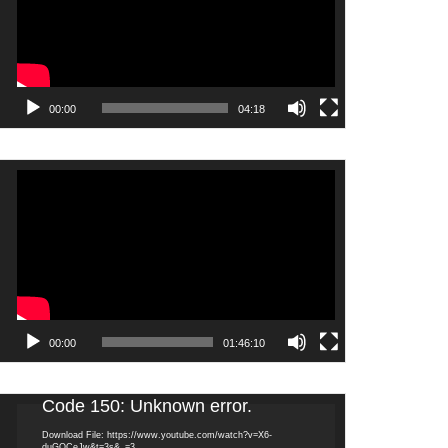
00:00
04:18
Video
Player
00:00
01:46:10
Video
Code 150: Unknown error.
Player
Download File: https://www.youtube.com/watch?v=X6-
duGQCeJw&t=3s&_=3