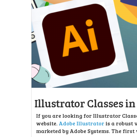
Illustrator Classes i
If you are looking for Illustrator Clas
website.
Adobe Illustrator
is a robust
marketed by Adobe Systems. The first 