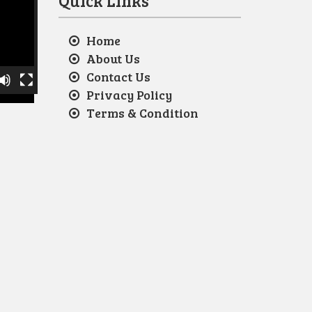
Quick Links
Home
About Us
Contact Us
Privacy Policy
Terms & Condition