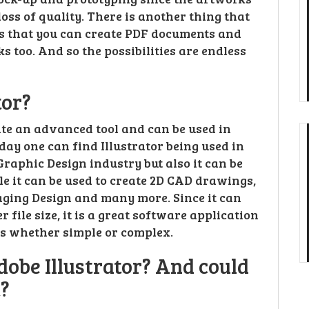
oss of quality. There is another thing that
 is that you can create PDF documents and
 too. And so the possibilities are endless
tor?
ite an advanced tool and can be used in
oday one can find Illustrator being used in
n Graphic Design industry but also it can be
le it can be used to create 2D CAD drawings,
aging Design and many more. Since it can
file size, it is a great software application
cs whether simple or complex.
dobe Illustrator? And could
t?