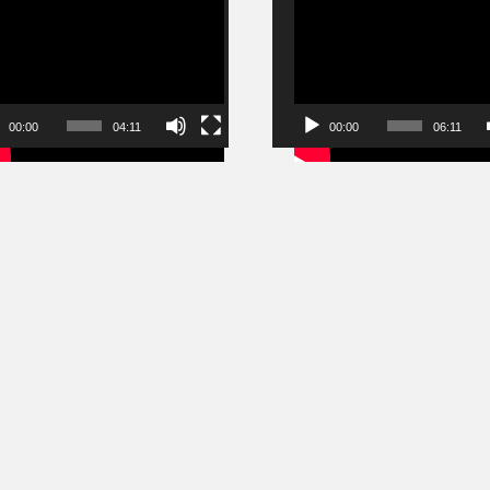
r
Player
00:00
04:11
00:00
06:11