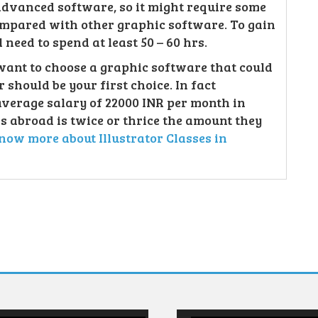
 advanced software, so it might require some
compared with other graphic software. To gain
need to spend at least 50 – 60 hrs.
want to choose a graphic software that could
 should be your first choice. In fact
average salary of 22000 INR per month in
s abroad is twice or thrice the amount they
now more about Illustrator Classes in
Video