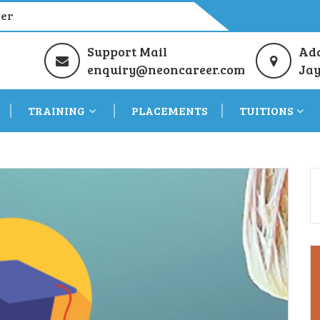
eer
Support Mail
Ad
enquiry@neoncareer.com
Jay
TRAINING
PLACEMENTS
TUITIONS