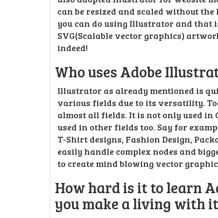
can be resized and scaled without the l
you can do using Illustrator and that
SVG(Scalable vector graphics) artworks
indeed!
Who uses Adobe Illustra
Illustrator as already mentioned is qu
various fields due to its versatility. T
almost all fields. It is not only used i
used in other fields too. Say for examp
T-Shirt designs, Fashion Design, Pack
easily handle complex nodes and bigger 
to create mind blowing vector graphi
How hard is it to learn A
you make a living with i