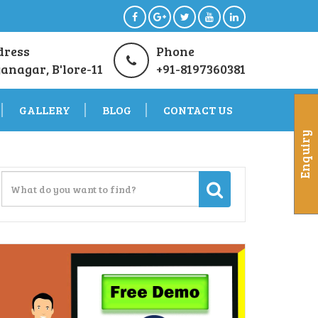
dress
Phone
anagar, B'lore-11
+91-8197360381
GALLERY
BLOG
CONTACT US
Enquiry