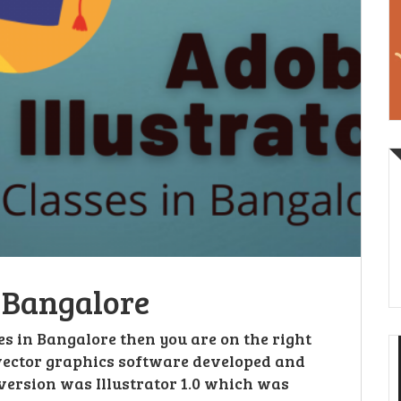
n Bangalore
ses in Bangalore then you are on the right
 vector graphics software developed and
version was Illustrator 1.0 which was