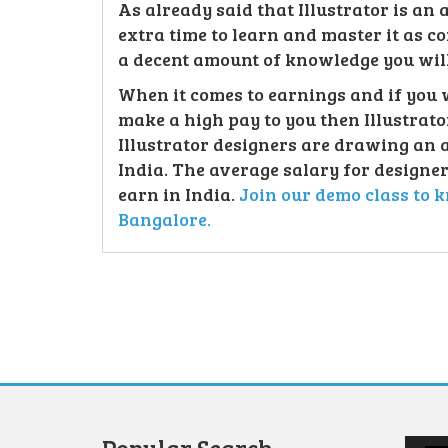
As already said that Illustrator is an
extra time to learn and master it as 
a decent amount of knowledge you will 
When it comes to earnings and if you 
make a high pay to you then Illustrator
Illustrator designers are drawing an 
India. The average salary for designer
earn in India.
Join our demo class to k
Bangalore.
Video